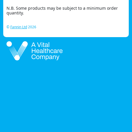
N.B. Some products may be subject to a minimum order
quantity.
©
Fannin Ltd
2026