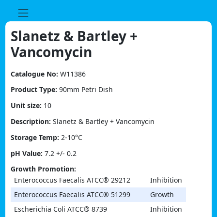
Skip
to
content
Slanetz & Bartley +
Vancomycin
Catalogue No:
W11386
Product Type:
90mm Petri Dish
Unit size:
10
Description:
Slanetz & Bartley + Vancomycin
Storage Temp:
2-10°C
pH Value:
7.2 +/- 0.2
Growth Promotion:
Enterococcus Faecalis ATCC® 29212
Inhibition
Enterococcus Faecalis ATCC® 51299
Growth
Escherichia Coli ATCC® 8739
Inhibition