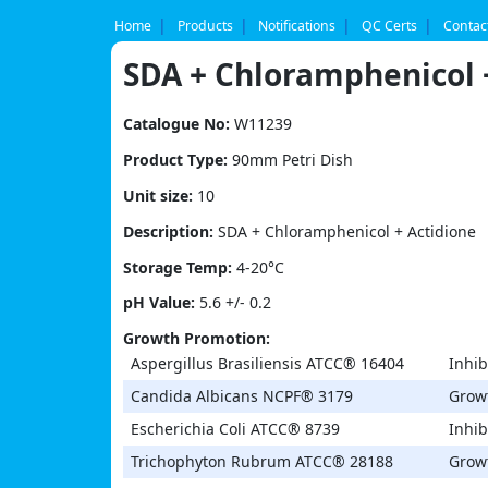
Skip
to
Home
Products
Notifications
QC Certs
Contac
content
SDA + Chloramphenicol 
Catalogue No:
W11239
Product Type:
90mm Petri Dish
Unit size:
10
Description:
SDA + Chloramphenicol + Actidione
Storage Temp:
4-20°C
pH Value:
5.6 +/- 0.2
Growth Promotion:
Aspergillus Brasiliensis ATCC® 16404
Inhib
Candida Albicans NCPF® 3179
Grow
Escherichia Coli ATCC® 8739
Inhib
Trichophyton Rubrum ATCC® 28188
Grow