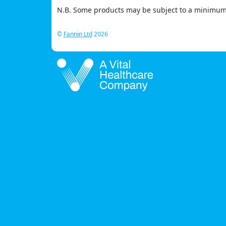
N.B. Some products may be subject to a minimum 
©
Fannin Ltd
2026