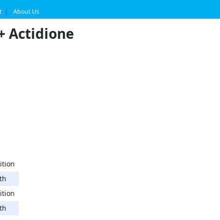
t
About Us
+ Actidione
ition
th
ition
th