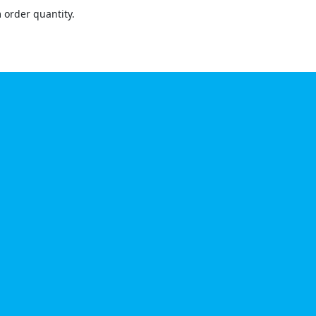
order quantity.