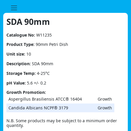
Skip
to
content
SDA 90mm
Catalogue No:
W11235
Product Type:
90mm Petri Dish
Unit size:
10
Description:
SDA 90mm
Storage Temp:
4-25°C
pH Value:
5.6 +/- 0.2
Growth Promotion:
Aspergillus Brasiliensis ATCC® 16404
Growth
Candida Albicans NCPF® 3179
Growth
N.B. Some products may be subject to a minimum order
quantity.