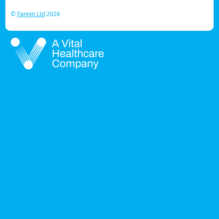
©
Fannin Ltd
2026