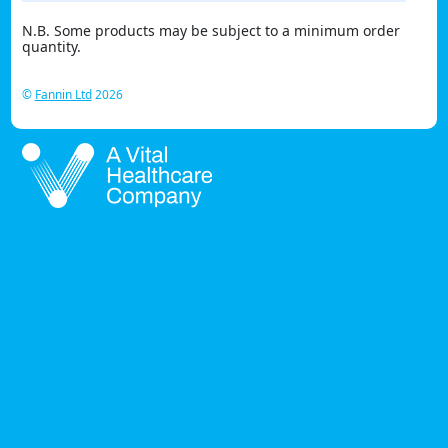
N.B. Some products may be subject to a minimum order
quantity.
©
Fannin Ltd
2026