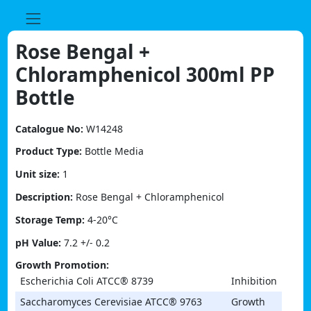
Skip
to
content
Rose Bengal +
Chloramphenicol 300ml PP
Bottle
Catalogue No:
W14248
Product Type:
Bottle Media
Unit size:
1
Description:
Rose Bengal + Chloramphenicol
Storage Temp:
4-20°C
pH Value:
7.2 +/- 0.2
Growth Promotion:
Escherichia Coli ATCC® 8739
Inhibition
Saccharomyces Cerevisiae ATCC® 9763
Growth