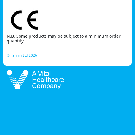
N.B. Some products may be subject to a minimum order
quantity.
©
Fannin Ltd
2026