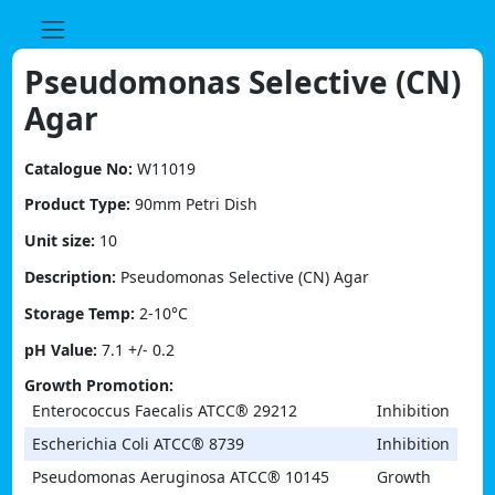
Skip
to
content
Pseudomonas Selective (CN)
Agar
Catalogue No:
W11019
Product Type:
90mm Petri Dish
Unit size:
10
Description:
Pseudomonas Selective (CN) Agar
Storage Temp:
2-10°C
pH Value:
7.1 +/- 0.2
Growth Promotion:
Enterococcus Faecalis ATCC® 29212
Inhibition
Escherichia Coli ATCC® 8739
Inhibition
Pseudomonas Aeruginosa ATCC® 10145
Growth