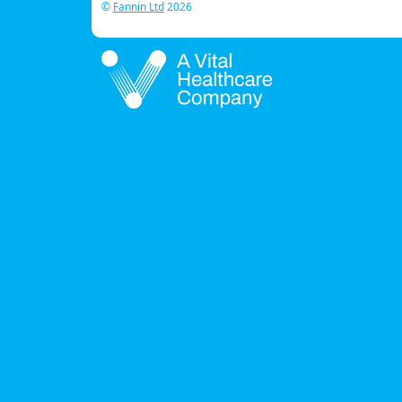
©
Fannin Ltd
2026