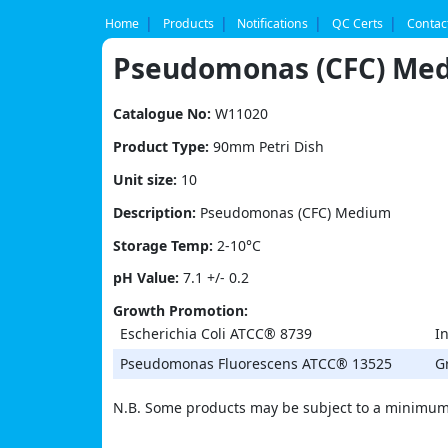
Skip
to
Home
Products
Notifications
QC Certs
Contac
content
Pseudomonas (CFC) Me
Catalogue No:
W11020
Product Type:
90mm Petri Dish
Unit size:
10
Description:
Pseudomonas (CFC) Medium
Storage Temp:
2-10°C
pH Value:
7.1 +/- 0.2
Growth Promotion:
Escherichia Coli ATCC® 8739
In
Pseudomonas Fluorescens ATCC® 13525
G
N.B. Some products may be subject to a minimum 