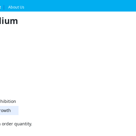
t
About Us
dium
hibition
rowth
order quantity.