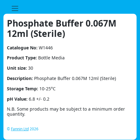
Skip
to
content
Phosphate Buffer 0.067M
12ml (Sterile)
Catalogue No:
W1446
Product Type:
Bottle Media
Unit size:
30
Description:
Phosphate Buffer 0.067M 12ml (Sterile)
Storage Temp:
10-25°C
pH Value:
6.8 +/- 0.2
N.B. Some products may be subject to a minimum order
quantity.
©
Fannin Ltd
2026