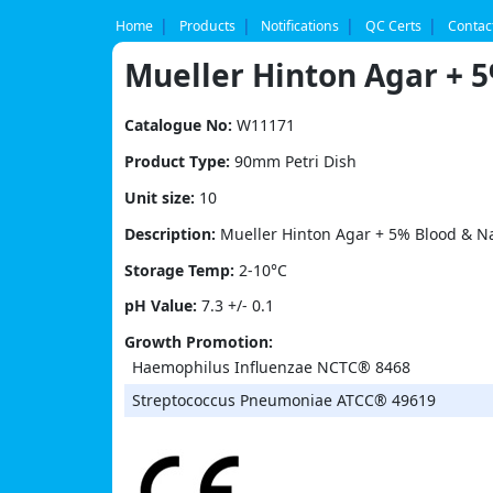
Skip
to
Home
Products
Notifications
QC Certs
Contac
content
Mueller Hinton Agar + 
Catalogue No:
W11171
Product Type:
90mm Petri Dish
Unit size:
10
Description:
Mueller Hinton Agar + 5% Blood & Na
Storage Temp:
2-10°C
pH Value:
7.3 +/- 0.1
Growth Promotion:
Haemophilus Influenzae NCTC® 8468
Streptococcus Pneumoniae ATCC® 49619