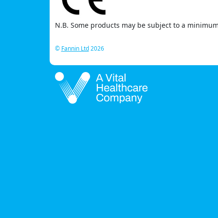
N.B. Some products may be subject to a minimum 
©
Fannin Ltd
2026