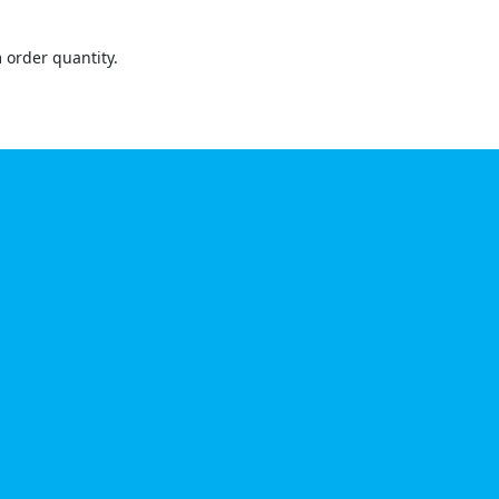
order quantity.