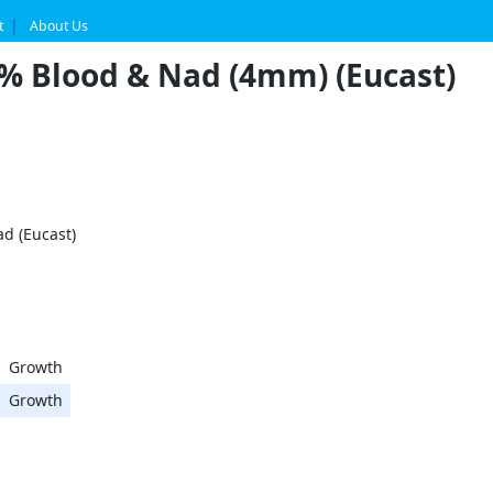
t
About Us
5% Blood & Nad (4mm) (Eucast)
d (Eucast)
Growth
Growth