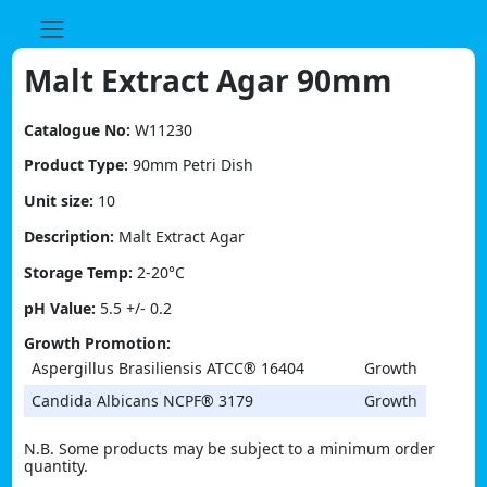
Skip
to
content
Malt Extract Agar 90mm
Catalogue No:
W11230
Product Type:
90mm Petri Dish
Unit size:
10
Description:
Malt Extract Agar
Storage Temp:
2-20°C
pH Value:
5.5 +/- 0.2
Growth Promotion:
Aspergillus Brasiliensis ATCC® 16404
Growth
Candida Albicans NCPF® 3179
Growth
N.B. Some products may be subject to a minimum order
quantity.