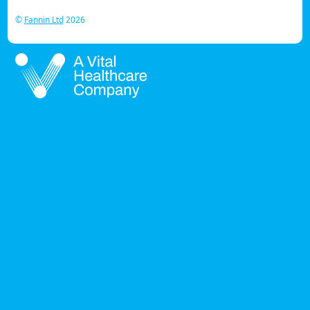
©
Fannin Ltd
2026