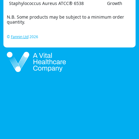
Staphylococcus Aureus ATCC® 6538
Growth
N.B. Some products may be subject to a minimum order
quantity.
©
Fannin Ltd
2026