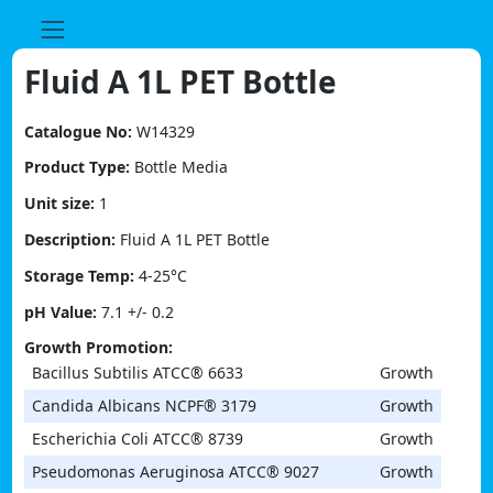
Skip
to
content
Fluid A 1L PET Bottle
Catalogue No:
W14329
Product Type:
Bottle Media
Unit size:
1
Description:
Fluid A 1L PET Bottle
Storage Temp:
4-25°C
pH Value:
7.1 +/- 0.2
Growth Promotion:
Bacillus Subtilis ATCC® 6633
Growth
Candida Albicans NCPF® 3179
Growth
Escherichia Coli ATCC® 8739
Growth
Pseudomonas Aeruginosa ATCC® 9027
Growth