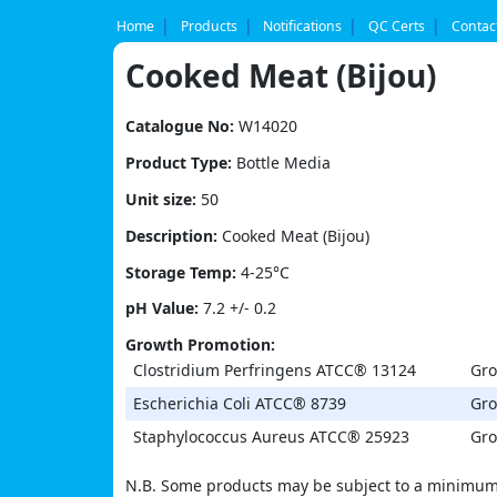
Skip
to
Home
Products
Notifications
QC Certs
Contac
content
Cooked Meat (Bijou)
Catalogue No:
W14020
Product Type:
Bottle Media
Unit size:
50
Description:
Cooked Meat (Bijou)
Storage Temp:
4-25°C
pH Value:
7.2 +/- 0.2
Growth Promotion:
Clostridium Perfringens ATCC® 13124
Gro
Escherichia Coli ATCC® 8739
Gro
Staphylococcus Aureus ATCC® 25923
Gro
N.B. Some products may be subject to a minimum 