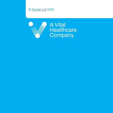
©
Fannin Ltd
2026