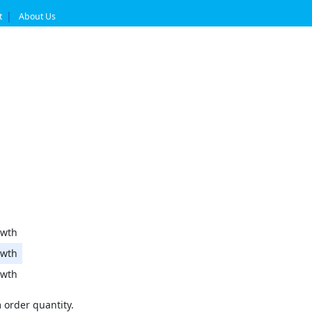
t
About Us
wth
wth
wth
order quantity.