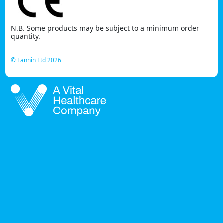
N.B. Some products may be subject to a minimum order
quantity.
©
Fannin Ltd
2026