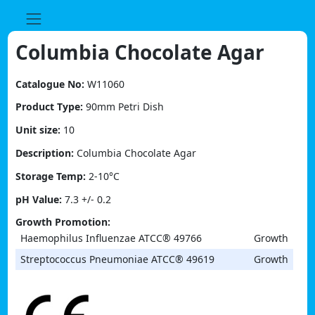
Skip
to
content
Columbia Chocolate Agar
Catalogue No:
W11060
Product Type:
90mm Petri Dish
Unit size:
10
Description:
Columbia Chocolate Agar
Storage Temp:
2-10°C
pH Value:
7.3 +/- 0.2
Growth Promotion:
Haemophilus Influenzae ATCC® 49766
Growth
Streptococcus Pneumoniae ATCC® 49619
Growth