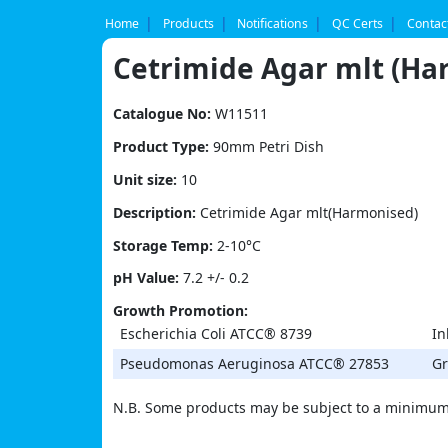
Skip
to
Home
Products
Notifications
QC Certs
Contac
content
Cetrimide Agar mlt (Ha
Catalogue No:
W11511
Product Type:
90mm Petri Dish
Unit size:
10
Description:
Cetrimide Agar mlt(Harmonised)
Storage Temp:
2-10°C
pH Value:
7.2 +/- 0.2
Growth Promotion:
Escherichia Coli ATCC® 8739
In
Pseudomonas Aeruginosa ATCC® 27853
Gr
N.B. Some products may be subject to a minimum 