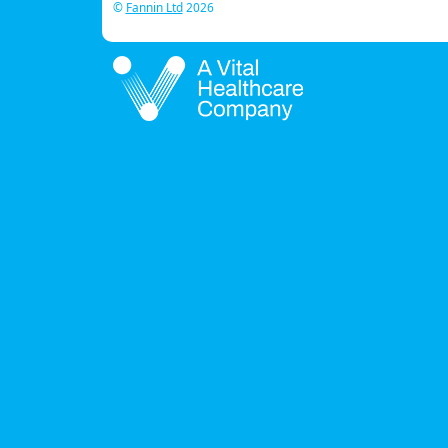
©
Fannin Ltd
2026