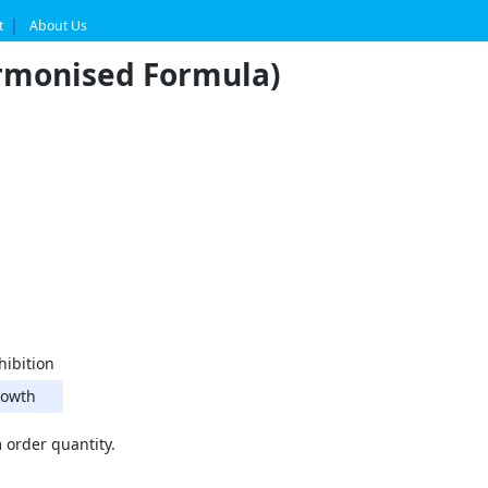
t
About Us
rmonised Formula)
hibition
owth
order quantity.