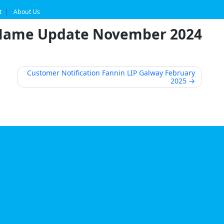
t
About Us
 Name Update November 2024
Customer Notification Fannin LIP Galway February
2025